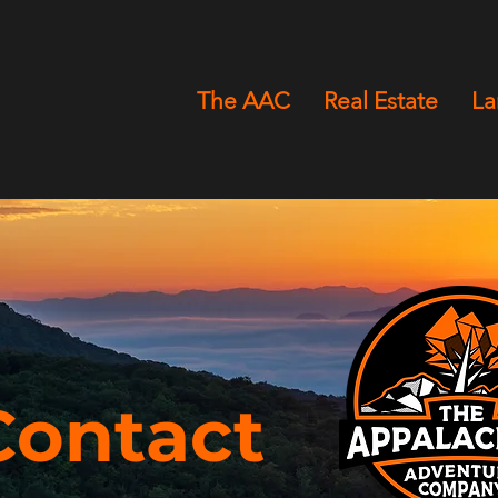
The AAC
Real Estate
L
Contact