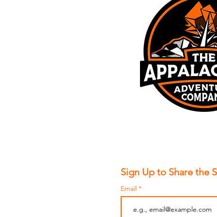
Sign Up to Share the 
Email