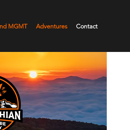
and MGMT
Adventures
Contact