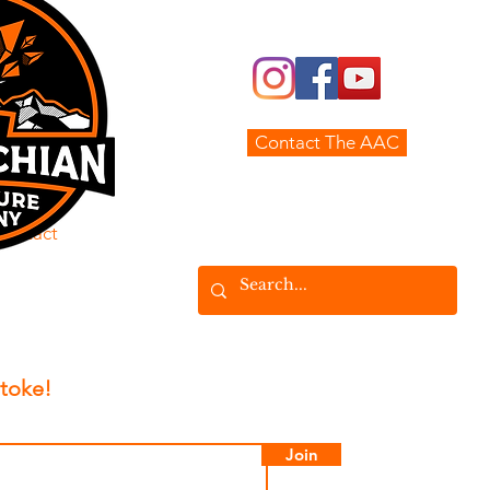
The AAC
Real Estate
Land MGMT
Contact The AAC
Adventures
Contact
Stoke!
Join