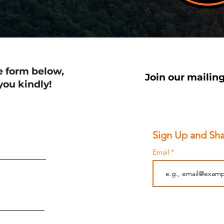
e form below,
Join our mailing
 you kindly!
Sign Up and Sha
Email