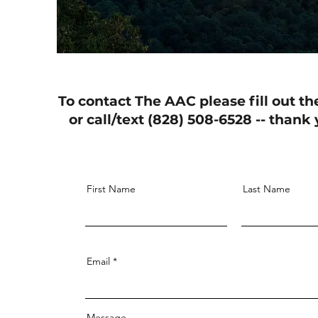
To contact The AAC please fill out th
or call/text (828) 508-6528 -- thank
First Name
Last Name
Email
Message