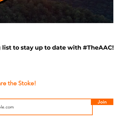
 list to stay up to date with #TheAAC!
re the Stoke!
Join