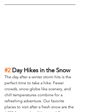
#2
 Day Hikes in the Snow
The day after a winter storm hits is the 
perfect time to take a hike. Fewer 
crowds, snow globe like scenery, and 
chill temperatures combine for a 
refreshing adventure. Our favorite 
places to visit after a fresh snow are the 