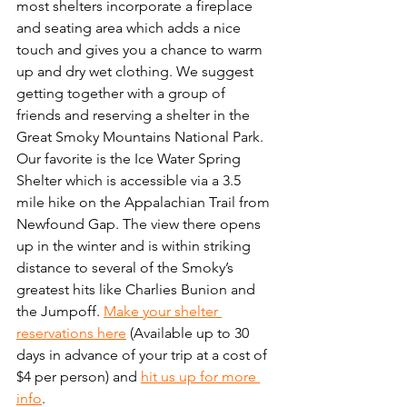
most shelters incorporate a fireplace 
and seating area which adds a nice 
touch and gives you a chance to warm 
up and dry wet clothing. We suggest 
getting together with a group of 
friends and reserving a shelter in the 
Great Smoky Mountains National Park. 
Our favorite is the Ice Water Spring 
Shelter which is accessible via a 3.5 
mile hike on the Appalachian Trail from 
Newfound Gap. The view there opens 
up in the winter and is within striking 
distance to several of the Smoky’s 
greatest hits like Charlies Bunion and 
the Jumpoff. 
Make your shelter 
reservations here
 (Available up to 30 
days in advance of your trip at a cost of 
$4 per person) and 
hit us up for more 
info
.