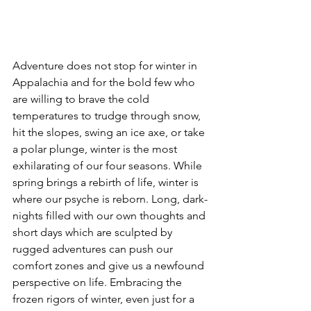
Adventure does not stop for winter in 
Appalachia and for the bold few who 
are willing to brave the cold 
temperatures to trudge through snow, 
hit the slopes, swing an ice axe, or take 
a polar plunge, winter is the most 
exhilarating of our four seasons. While 
spring brings a rebirth of life, winter is 
where our psyche is reborn. Long, dark-
nights filled with our own thoughts and 
short days which are sculpted by 
rugged adventures can push our 
comfort zones and give us a newfound 
perspective on life. Embracing the 
frozen rigors of winter, even just for a 