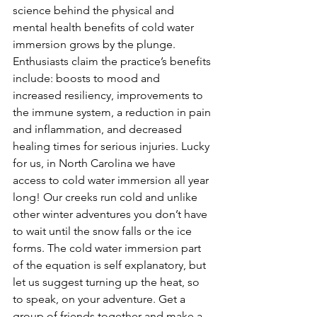
science behind the physical and 
mental health benefits of cold water 
immersion grows by the plunge. 
Enthusiasts claim the practice’s benefits 
include: boosts to mood and 
increased resiliency, improvements to 
the immune system, a reduction in pain 
and inflammation, and decreased 
healing times for serious injuries. Lucky 
for us, in North Carolina we have 
access to cold water immersion all year 
long! Our creeks run cold and unlike 
other winter adventures you don’t have 
to wait until the snow falls or the ice 
forms. The cold water immersion part 
of the equation is self explanatory, but 
let us suggest turning up the heat, so 
to speak, on your adventure. Get a 
group of friends together and make a 