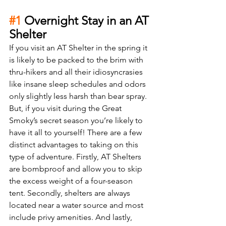
#1
 Overnight Stay in an AT 
Shelter
If you visit an AT Shelter in the spring it 
is likely to be packed to the brim with 
thru-hikers and all their idiosyncrasies 
like insane sleep schedules and odors 
only slightly less harsh than bear spray. 
But, if you visit during the Great 
Smoky’s secret season you’re likely to 
have it all to yourself! There are a few 
distinct advantages to taking on this 
type of adventure. Firstly, AT Shelters 
are bombproof and allow you to skip 
the excess weight of a four-season 
tent. Secondly, shelters are always 
located near a water source and most 
include privy amenities. And lastly, 