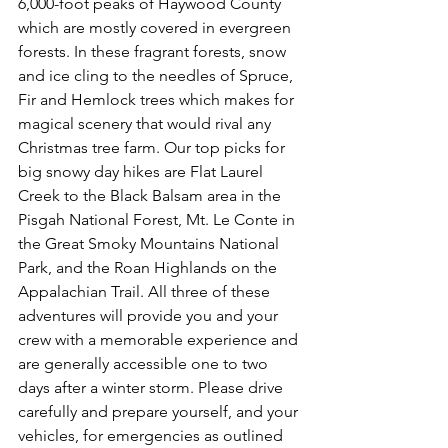
6,000-foot peaks of Haywood County 
which are mostly covered in evergreen 
forests. In these fragrant forests, snow 
and ice cling to the needles of Spruce, 
Fir and Hemlock trees which makes for 
magical scenery that would rival any 
Christmas tree farm. Our top picks for 
big snowy day hikes are Flat Laurel 
Creek to the Black Balsam area in the 
Pisgah National Forest, Mt. Le Conte in 
the Great Smoky Mountains National 
Park, and the Roan Highlands on the 
Appalachian Trail. All three of these 
adventures will provide you and your 
crew with a memorable experience and 
are generally accessible one to two 
days after a winter storm. Please drive 
carefully and prepare yourself, and your 
vehicles, for emergencies as outlined 