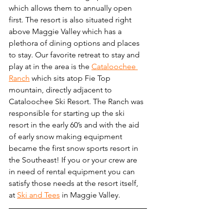
which allows them to annually open 
first. The resort is also situated right 
above Maggie Valley which has a 
plethora of dining options and places 
to stay. Our favorite retreat to stay and 
play at in the area is the 
Cataloochee 
Ranch
 which sits atop Fie Top 
mountain, directly adjacent to 
Cataloochee Ski Resort. The Ranch was 
responsible for starting up the ski 
resort in the early 60’s and with the aid 
of early snow making equipment 
became the first snow sports resort in 
the Southeast! If you or your crew are 
in need of rental equipment you can 
satisfy those needs at the resort itself, 
at 
Ski and Tees
 in Maggie Valley.