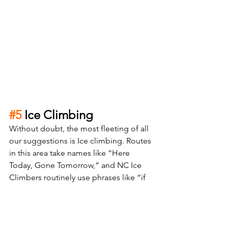
#5
 Ice Climbing 
Without doubt, the most fleeting of all 
our suggestions is Ice climbing. Routes 
in this area take names like “Here 
Today, Gone Tomorrow,” and NC Ice 
Climbers routinely use phrases like “if 
it’s thin, it’s in!” This activity is incredibly 
weather dependent and virtually 
impossible to take on for the first time 
without the aid of a guide or a friend 