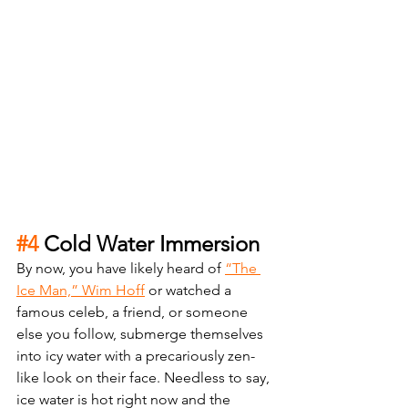
#4
 Cold Water Immersion  
By now, you have likely heard of 
“The 
Ice Man,” Wim Hoff
 or watched a 
famous celeb, a friend, or someone 
else you follow, submerge themselves 
into icy water with a precariously zen-
like look on their face. Needless to say, 
ice water is hot right now and the 