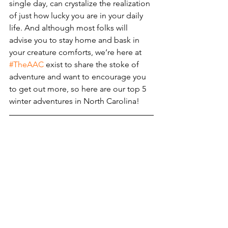
single day, can crystalize the realization 
of just how lucky you are in your daily 
life. And although most folks will 
advise you to stay home and bask in 
your creature comforts, we’re here at 
#TheAAC
 exist to share the stoke of 
adventure and want to encourage you 
to get out more, so here are our top 5 
winter adventures in North Carolina!  