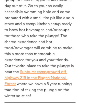
day out of it. Go to your an easily 
accessible swimming hole and come 
prepared with a small fire pit like a solo 
stove and a camp kitchen setup ready 
to brew hot beverages and/or soups 
for those who take the plunge! The 
shared experience and hot 
food/beverages will combine to make 
this a more than memorable 
experience for you and your friends. 
Our favorite place to take the plunge is 
near the 
Sunburst campground off 
highway 215 in the Pisgah National 
Forest
 where we have a 5 year running 
tradition of taking the plunge on the 
winter solstice! 