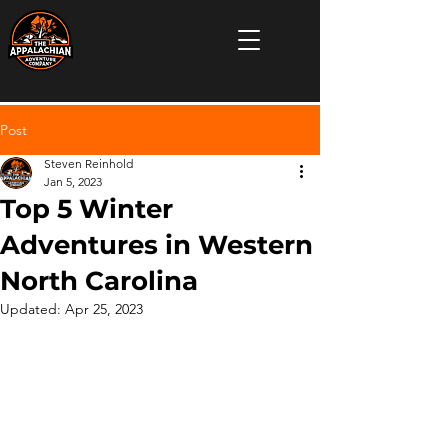
Post
Steven Reinhold
Jan 5, 2023
Top 5 Winter
Adventures in Western
North Carolina
Updated:
Apr 25, 2023