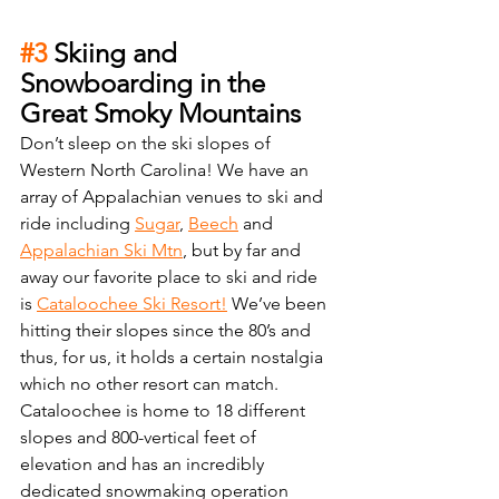
#3
 Skiing and 
Snowboarding in the 
Great Smoky Mountains
Don’t sleep on the ski slopes of 
Western North Carolina! We have an 
array of Appalachian venues to ski and 
ride including 
Sugar
, 
Beech
 and 
Appalachian Ski Mtn
, but by far and 
away our favorite place to ski and ride 
is 
Cataloochee Ski Resort!
 We’ve been 
hitting their slopes since the 80’s and 
thus, for us, it holds a certain nostalgia 
which no other resort can match. 
Cataloochee is home to 18 different 
slopes and 800-vertical feet of 
elevation and has an incredibly 
dedicated snowmaking operation 