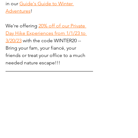
in our 
Guide's Guide to Winter 
Adventures
! 
We're offering 
20% off of our Private 
Day Hike Experiences from 1/1/23 to 
3/20/23
 with the code WINTER20 -- 
Bring your fam, your fiancé, your 
friends or treat your office to a much 
needed nature escape!!! 