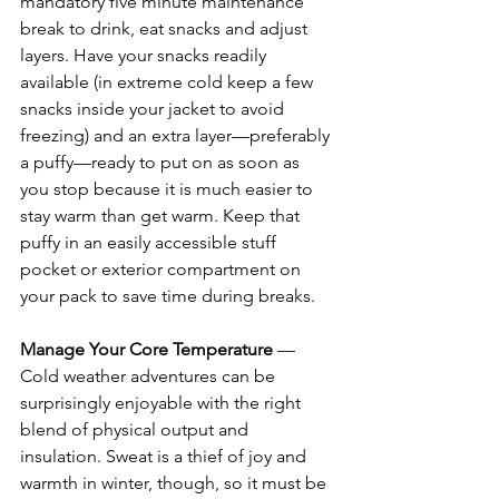
mandatory five minute maintenance 
break to drink, eat snacks and adjust 
layers. Have your snacks readily 
available (in extreme cold keep a few 
snacks inside your jacket to avoid 
freezing) and an extra layer—preferably 
a puffy—ready to put on as soon as 
you stop because it is much easier to 
stay warm than get warm. Keep that 
puffy in an easily accessible stuff 
pocket or exterior compartment on 
your pack to save time during breaks. 
Manage Your Core Temperature
 — 
Cold weather adventures can be 
surprisingly enjoyable with the right 
blend of physical output and 
insulation. Sweat is a thief of joy and 
warmth in winter, though, so it must be 