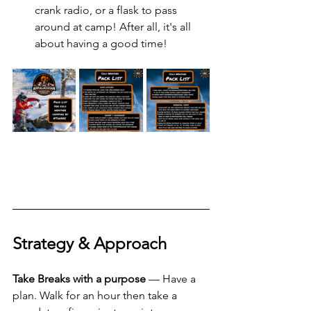
crank radio, or a flask to pass 
around at camp! After all, it's all 
about having a good time! 
Strategy & Approach  
Take Breaks with a purpose
 — Have a 
plan. Walk for an hour then take a 