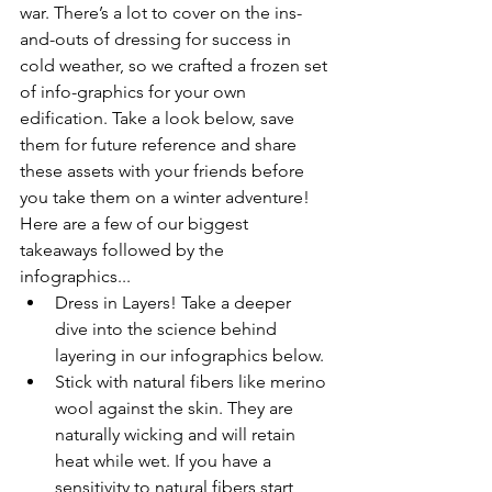
war. There’s a lot to cover on the ins-
and-outs of dressing for success in 
cold weather, so we crafted a frozen set 
of info-graphics for your own 
edification. Take a look below, save 
them for future reference and share 
these assets with your friends before 
you take them on a winter adventure! 
Here are a few of our biggest 
takeaways followed by the 
infographics... 
Dress in Layers! Take a deeper 
dive into the science behind 
layering in our infographics below.
Stick with natural fibers like merino 
wool against the skin. They are 
naturally wicking and will retain 
heat while wet. If you have a 
sensitivity to natural fibers start 