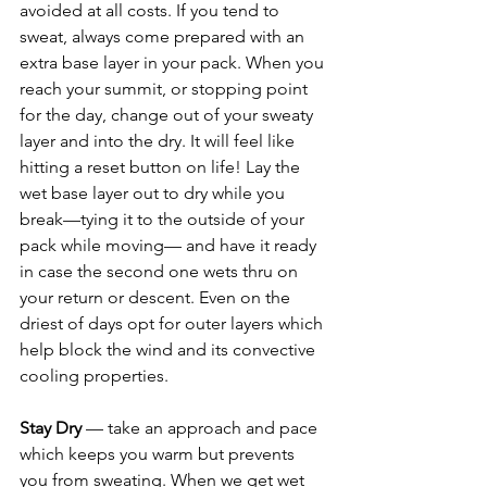
avoided at all costs. If you tend to 
sweat, always come prepared with an 
extra base layer in your pack. When you 
reach your summit, or stopping point 
for the day, change out of your sweaty 
layer and into the dry. It will feel like 
hitting a reset button on life! Lay the 
wet base layer out to dry while you 
break—tying it to the outside of your 
pack while moving— and have it ready 
in case the second one wets thru on 
your return or descent. Even on the 
driest of days opt for outer layers which 
help block the wind and its convective 
cooling properties. 
Stay Dry
 — take an approach and pace 
which keeps you warm but prevents 
you from sweating. When we get wet 