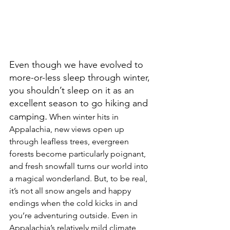
Even though we have evolved to 
more-or-less sleep through winter, 
you shouldn’t sleep on it as an 
excellent season to go hiking and 
.
camping
 When winter hits in 
Appalachia, new views open up 
through leafless trees, evergreen 
forests become particularly poignant, 
and fresh snowfall turns our world into 
a magical wonderland. But, to be real, 
it’s not all snow angels and happy 
endings when the cold kicks in and 
you’re adventuring outside. Even in 
Appalachia’s relatively mild climate, 