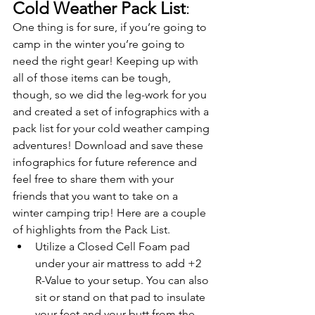
Cold Weather Pack List
:
One thing is for sure, if you’re going to 
camp in the winter you’re going to 
need the right gear! Keeping up with 
all of those items can be tough, 
though, so we did the leg-work for you 
and created a set of infographics with a 
pack list for your cold weather camping 
adventures! Download and save these 
infographics for future reference and 
feel free to share them with your 
friends that you want to take on a 
winter camping trip! Here are a couple 
of highlights from the Pack List. 
Utilize a Closed Cell Foam pad 
under your air mattress to add +2 
R-Value to your setup. You can also 
sit or stand on that pad to insulate 
your feet and your butt from the 