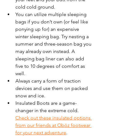
cold cold ground.  
You can utilize multiple sleeping 
bags if you don’t own (or feel like 
ponying up for) an expensive 
winter sleeping bag. Try nesting a 
summer and three-season bag you 
may already own instead. A 
sleeping bag liner can also add 
five to 10 degrees of comfort as 
well.
Always carry a form of traction 
devices and use them on packed 
snow and ice. 
Insulated Boots are a game-
changer in the extreme cold. 
Check out these insulated options 
from our friends at Obōz footwear 
for your next adventure
.  