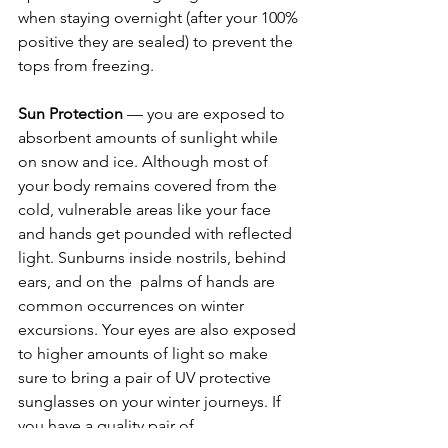
when staying overnight (after your 100% 
positive they are sealed) to prevent the 
tops from freezing. 
Sun Protection
 — you are exposed to 
absorbent amounts of sunlight while 
on snow and ice. Although most of 
your body remains covered from the 
cold, vulnerable areas like your face 
and hands get pounded with reflected 
light. Sunburns inside nostrils, behind 
ears, and on the  palms of hands are 
common occurrences on winter 
excursions. Your eyes are also exposed 
to higher amounts of light so make 
sure to bring a pair of UV protective 
sunglasses on your winter journeys. If 
you have a quality pair of 