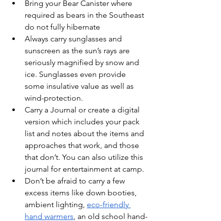
Bring your Bear Canister where 
required as bears in the Southeast 
do not fully hibernate
Always carry sunglasses and 
sunscreen as the sun’s rays are 
seriously magnified by snow and 
ice. Sunglasses even provide 
some insulative value as well as 
wind-protection. 
Carry a Journal or create a digital 
version which includes your pack 
list and notes about the items and 
approaches that work, and those 
that don’t. You can also utilize this 
journal for entertainment at camp. 
Don’t be afraid to carry a few 
excess items like down booties, 
ambient lighting, 
eco-friendly 
hand warmers
, an old school hand-