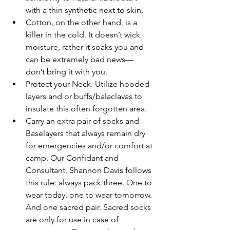
with a thin synthetic next to skin. 
Cotton, on the other hand, is a 
killer in the cold. It doesn’t wick 
moisture, rather it soaks you and 
can be extremely bad news— 
don’t bring it with you.
Protect your Neck. Utilize hooded 
layers and or buffs/balaclavas to 
insulate this often forgotten area.
Carry an extra pair of socks and 
Baselayers that always remain dry 
for emergencies and/or comfort at 
camp. Our Confidant and 
Consultant, Shannon Davis follows 
this rule: always pack three. One to 
wear today, one to wear tomorrow. 
And one sacred pair. Sacred socks 
are only for use in case of 