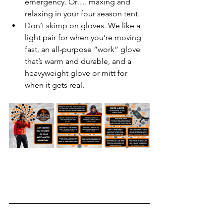
emergency. Or…. maxing and 
relaxing in your four season tent.
Don’t skimp on gloves. We like a 
light pair for when you’re moving 
fast, an all-purpose “work” glove 
that’s warm and durable, and a 
heavyweight glove or mitt for 
when it gets real.