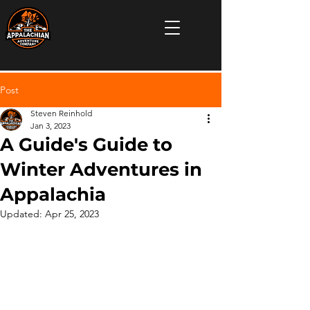
Post
Steven Reinhold
Jan 3, 2023
A Guide's Guide to
Winter Adventures in
Appalachia
Updated:
Apr 25, 2023