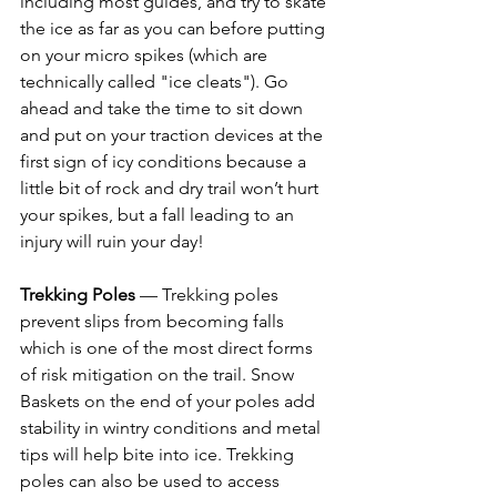
including most guides, and try to skate 
the ice as far as you can before putting 
on your micro spikes (which are 
technically called "ice cleats"). Go 
ahead and take the time to sit down 
and put on your traction devices at the 
first sign of icy conditions because a 
little bit of rock and dry trail won’t hurt 
your spikes, but a fall leading to an 
injury will ruin your day! 
Trekking Poles
 — Trekking poles 
prevent slips from becoming falls 
which is one of the most direct forms 
of risk mitigation on the trail. Snow 
Baskets on the end of your poles add 
stability in wintry conditions and metal 
tips will help bite into ice. Trekking 
poles can also be used to access 