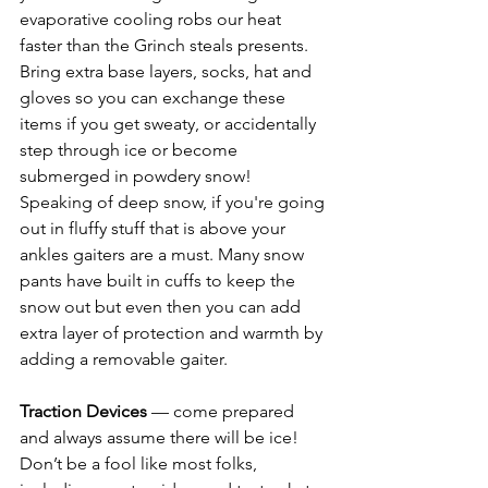
evaporative cooling robs our heat 
faster than the Grinch steals presents. 
Bring extra base layers, socks, hat and 
gloves so you can exchange these 
items if you get sweaty, or accidentally 
step through ice or become 
submerged in powdery snow! 
Speaking of deep snow, if you're going 
out in fluffy stuff that is above your 
ankles gaiters are a must. Many snow 
pants have built in cuffs to keep the 
snow out but even then you can add 
extra layer of protection and warmth by 
adding a removable gaiter. 
Traction Devices
 — come prepared 
and always assume there will be ice! 
Don’t be a fool like most folks, 