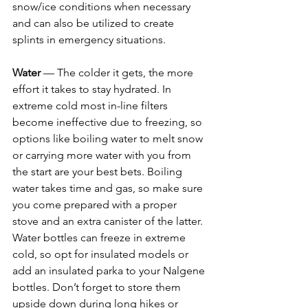
snow/ice conditions when necessary 
and can also be utilized to create 
splints in emergency situations. 
Water 
— The colder it gets, the more 
effort it takes to stay hydrated. In 
extreme cold most in-line filters 
become ineffective due to freezing, so 
options like boiling water to melt snow 
or carrying more water with you from 
the start are your best bets. Boiling 
water takes time and gas, so make sure 
you come prepared with a proper 
stove and an extra canister of the latter. 
Water bottles can freeze in extreme 
cold, so opt for insulated models or 
add an insulated parka to your Nalgene 
bottles. Don’t forget to store them 
upside down during long hikes or 