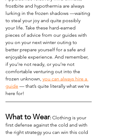
frostbite and hypothermia are always 
lurking in the frozen shadows —waiting 
to steal your joy and quite possibly 
your life. Take these hard-earned 
pieces of advice from our guides with 
you on your next winter outing to 
better prepare yourself for a safe and 
enjoyable experience. And remember, 
if you’re not ready, or you’re not 
comfortable venturing out into the 
frozen unknown, 
you can always hire a 
guide
 — that’s quite literally what we’re 
here for!  
What to Wear
:
 Clothing is your 
first defense against the cold and with 
the right strategy you can win this cold 